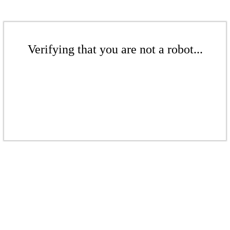
Verifying that you are not a robot...