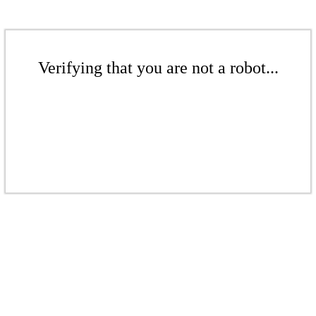
Verifying that you are not a robot...