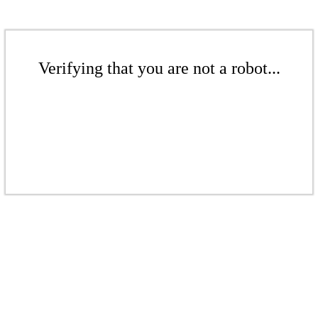
Verifying that you are not a robot...