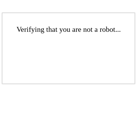
Verifying that you are not a robot...