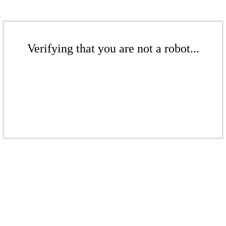
Verifying that you are not a robot...