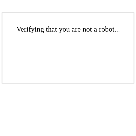
Verifying that you are not a robot...