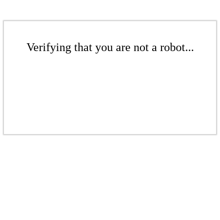
Verifying that you are not a robot...