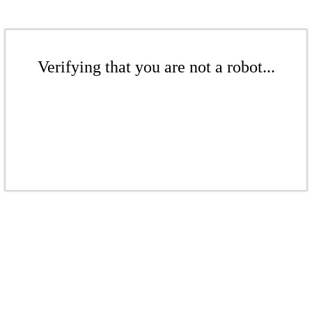
Verifying that you are not a robot...