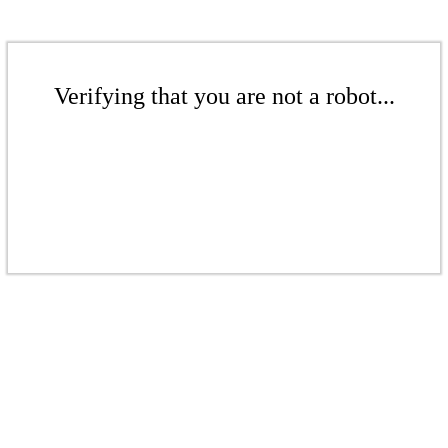
Verifying that you are not a robot...