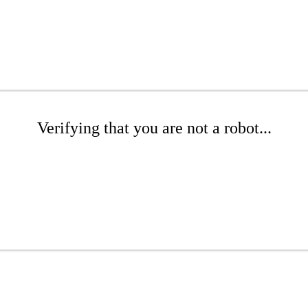
Verifying that you are not a robot...