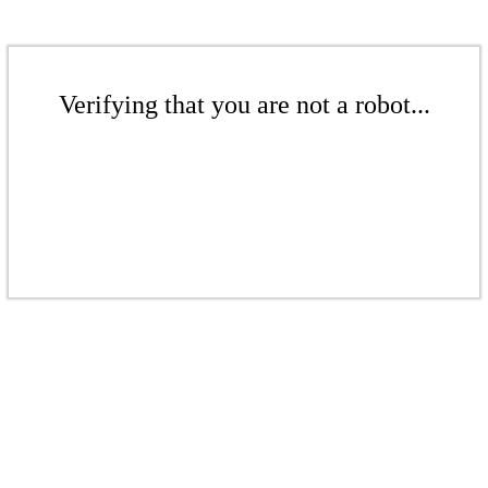
Verifying that you are not a robot...