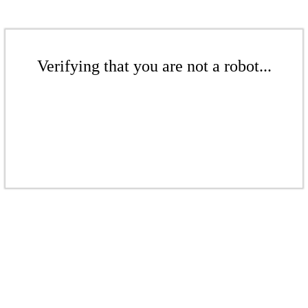
Verifying that you are not a robot...