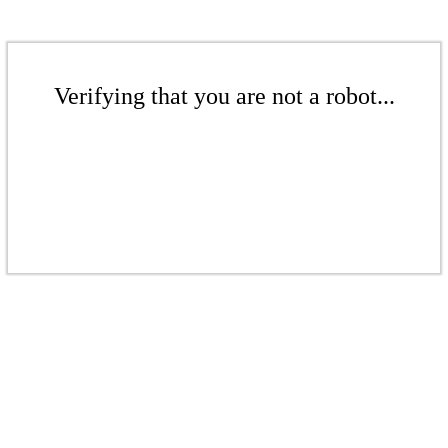
Verifying that you are not a robot...