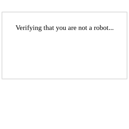
Verifying that you are not a robot...