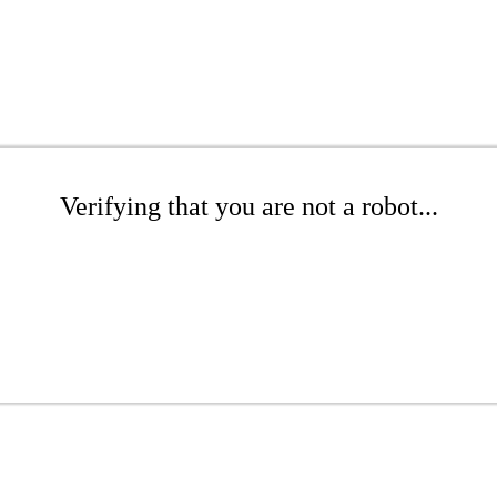
Verifying that you are not a robot...