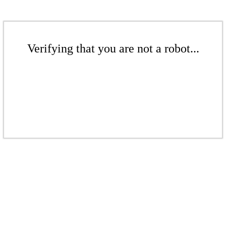
Verifying that you are not a robot...