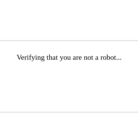
Verifying that you are not a robot...