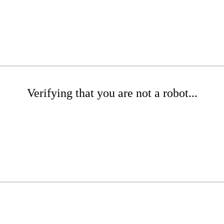
Verifying that you are not a robot...